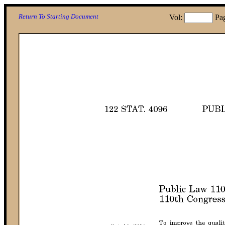
Return To Starting Document
Vol:
Pa