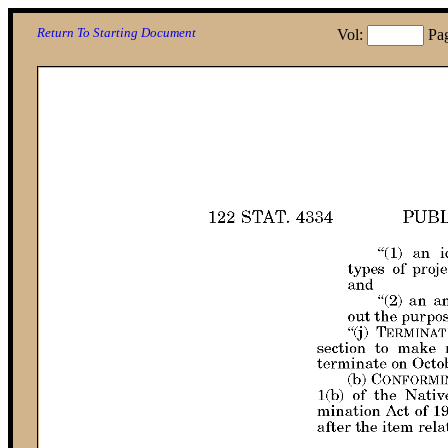
Return To Starting Document
Vol:
Pa