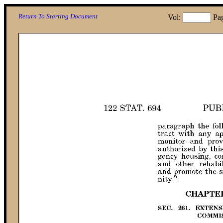
Return To Starting Document
Vol:
Pa