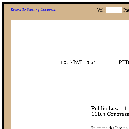
Return To Starting Document
Vol:
Pa