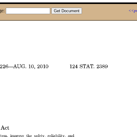
ge:
<<pr