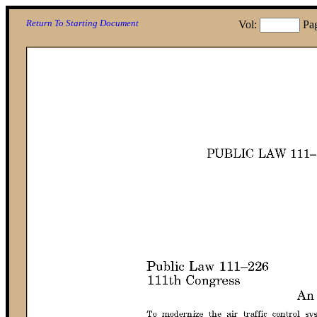
Return To Starting Document
Vol:
Pa