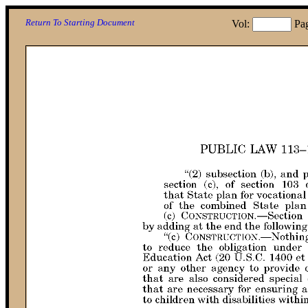
Return To Starting Document
Vol:
Pa