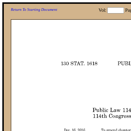
Return To Starting Document
Vol:
Pa