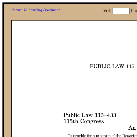
Return To Starting Document
Vol:
Pa