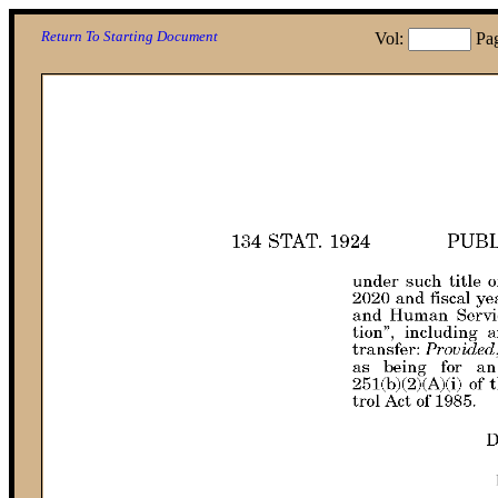
Return To Starting Document
Vol:
Pa