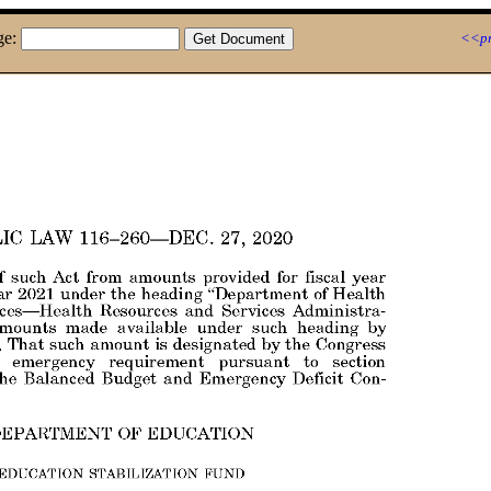
ge:
<<pr