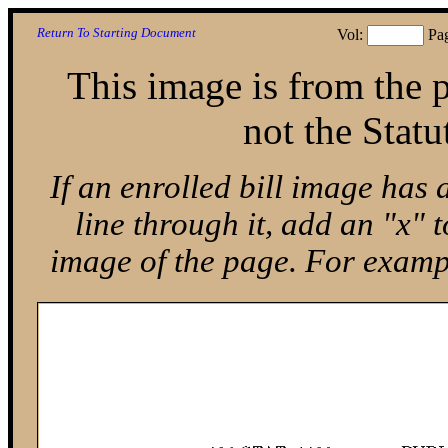
Return To Starting Document
Vol:
Pa
This image is from the p
not the Statu
If an enrolled bill image has 
line through it, add an "x"
image of the page. For exam