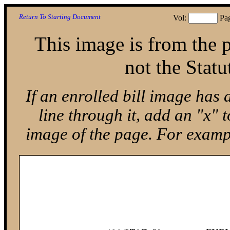
Return To Starting Document
Vol:
Pa
This image is from the p
not the Statu
If an enrolled bill image has 
line through it, add an "x"
image of the page. For exam