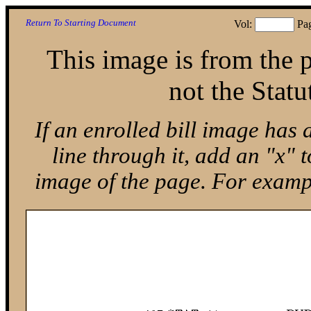
Return To Starting Document
Vol:
Pa
This image is from the p
not the Statu
If an enrolled bill image has 
line through it, add an "x"
image of the page. For exam