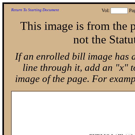
Return To Starting Document
Vol:
Pa
This image is from the p
not the Statu
If an enrolled bill image has 
line through it, add an "x"
image of the page. For exam