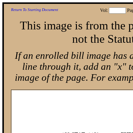
Return To Starting Document
Vol:
Pa
This image is from the p
not the Statu
If an enrolled bill image has 
line through it, add an "x"
image of the page. For exam