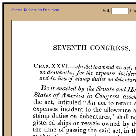
Return To Starting Document
Vol:
Pa