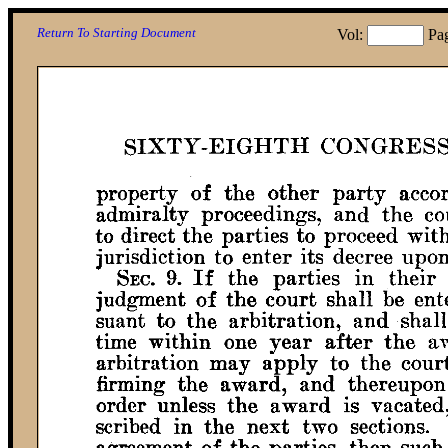
Return To Starting Document
Vol:
Pa