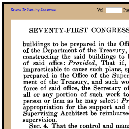
Return To Starting Document
Vol:
Pa