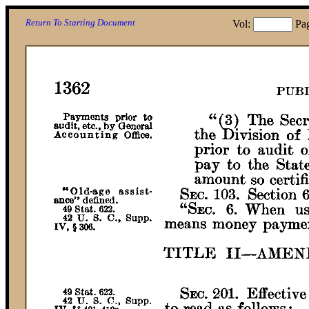
Return To Starting Document
Vol:
Pa