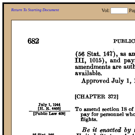
Return To Starting Document
Vol:
Pa