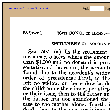
Return To Starting Document
Vol:
Pa