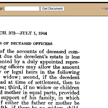
ge:
<<pr