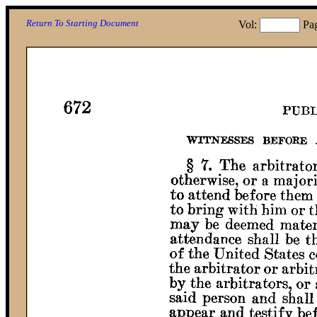
Return To Starting Document
Vol:
Pa