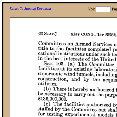
Return To Starting Document
Vol:
Pa