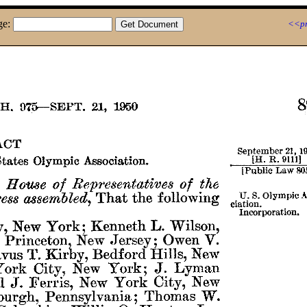
ge:
<<pr