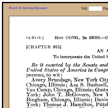
Return To Starting Document
Vol:
Pa