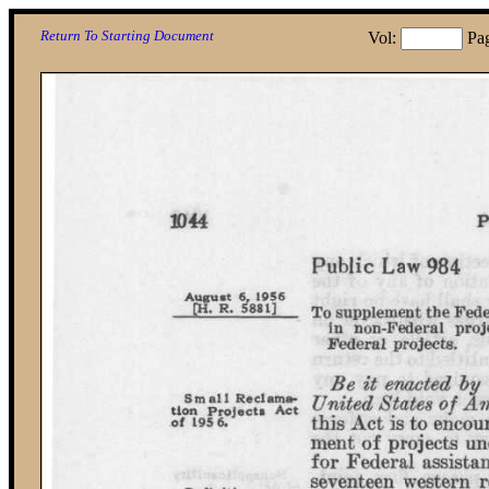
Return To Starting Document
Vol:
Pa