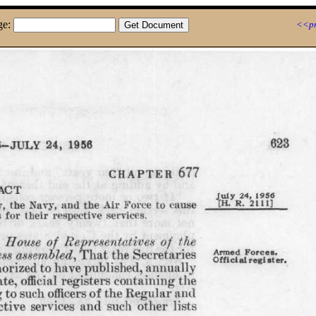
ge:
<<pr