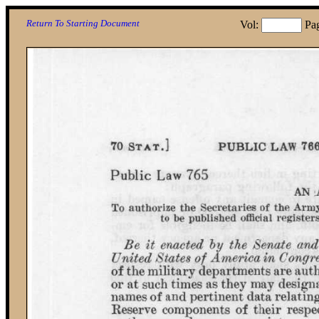
Return To Starting Document
Vol:
Pa