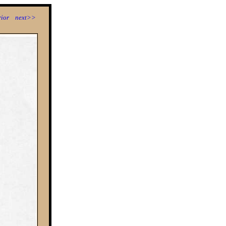
ior
next>>