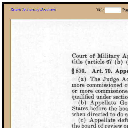
Return To Starting Document
Vol:
Pa