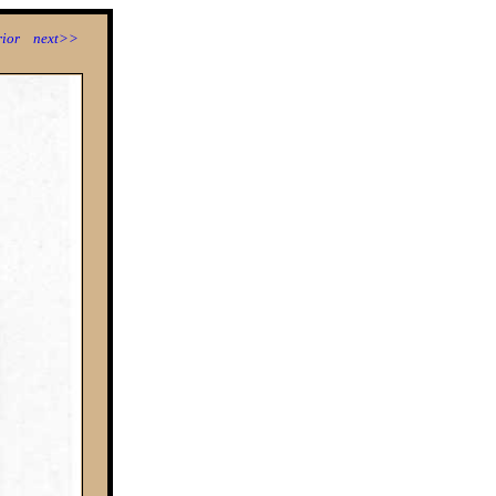
ior
next>>