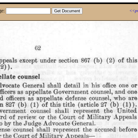
ge:
<<pr