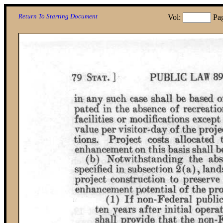
Return To Starting Document
Vol:
Pa