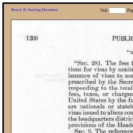
Return To Starting Document
Vol:
Pa