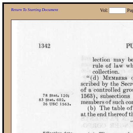
Return To Starting Document
Vol:
Pa