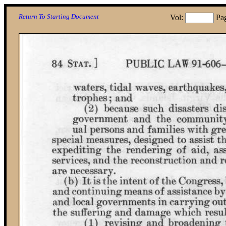
Return To Starting Document
Vol:
Pa