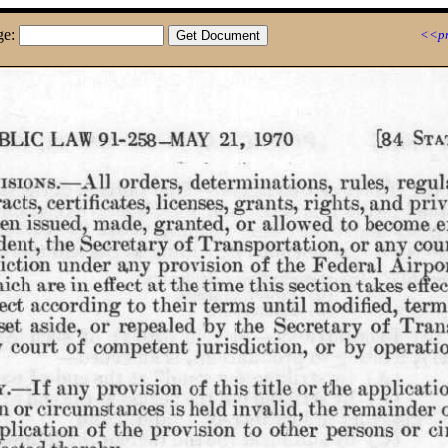
ge:
<<pr