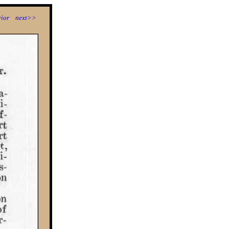
ior
next>>