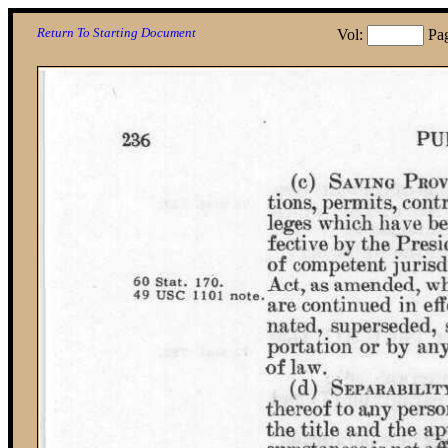
Return To Starting Document
Vol:
Pa