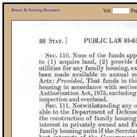
Return To Starting Document
Vol:
Pa