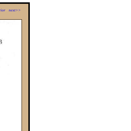
ior
next>>