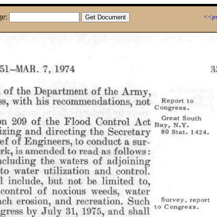
ge:
<<pr