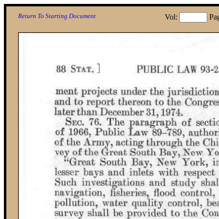
Return To Starting Document
Vol:
Pa