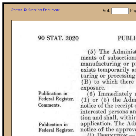
Return To Starting Document
Vol:
Pa