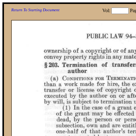
Return To Starting Document
Vol:
Pa