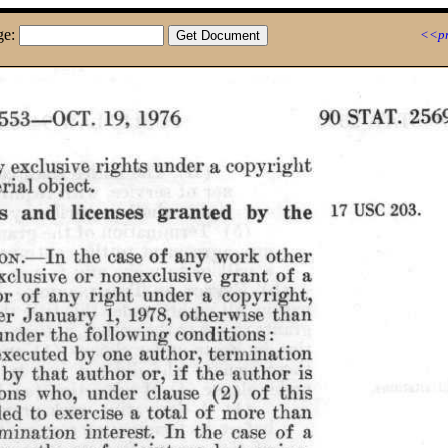
ge:
<<pr