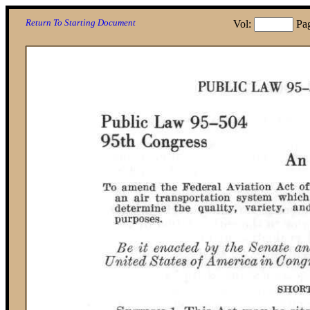
Return To Starting Document
Vol:
Pa