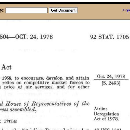
ge:
<<pr