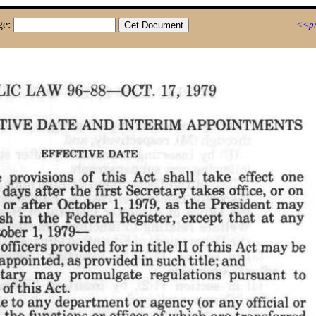
ge:
<<pr