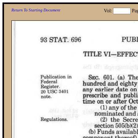
Return To Starting Document
Vol:
Pa