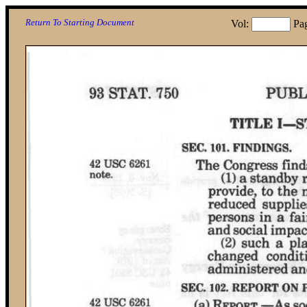
Return To Starting Document
Vol:
Pa