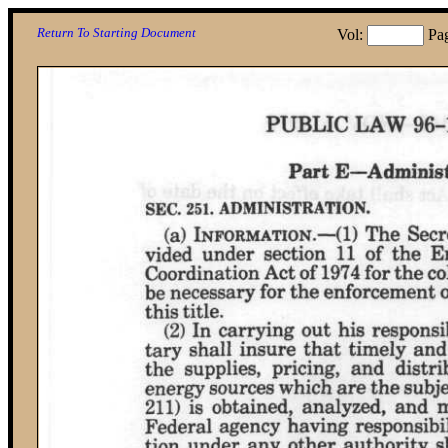
Return To Starting Document
Vol:
Pa