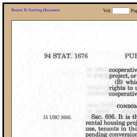
Return To Starting Document
Vol:
Pa