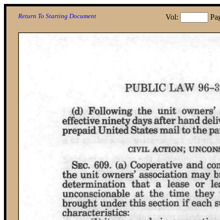
Return To Starting Document
Vol:
Pa