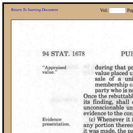
Return To Starting Document
Vol:
Pa