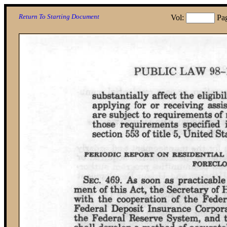
Return To Starting Document
Vol:
Pa