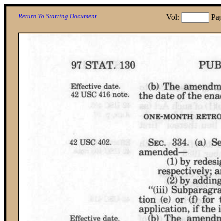
Return To Starting Document
Vol:
Pa