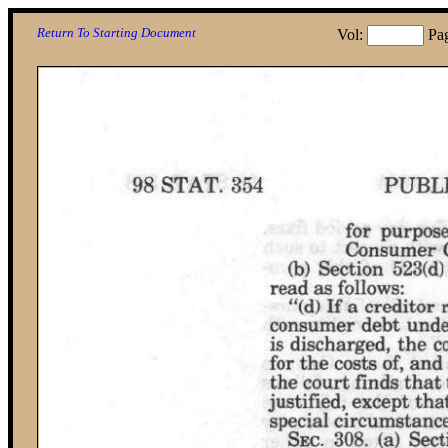
Return To Starting Document
Vol:
Pa