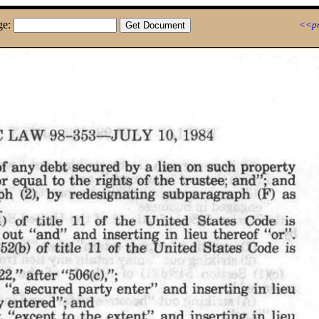
ge:
<<pr