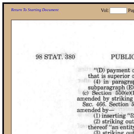
Return To Starting Document
Vol:
Pa