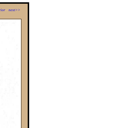
ior
next>>