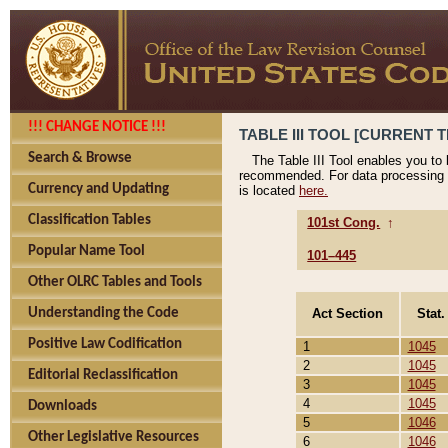
!!! CHANGE NOTICE !!!
TABLE III TOOL [CURRENT T
Search & Browse
The Table III Tool enables you to
recommended. For data processing 
Currency and Updating
is located
here.
Classification Tables
101st Cong.
↑
Popular Name Tool
101–445
Other OLRC Tables and Tools
Act Section
Stat.
Understanding the Code
Positive Law Codification
1
1045
2
1045
Editorial Reclassification
3
1045
4
1045
Downloads
5
1046
Other Legislative Resources
6
1046