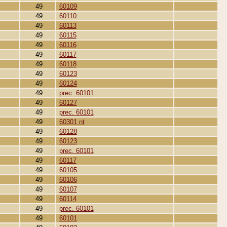
49
60109
49
60110
49
60113
49
60115
49
60116
49
60117
49
60118
49
60123
49
60124
49
prec. 60101
49
60127
49
prec. 60101
49
60301 nt
49
60128
49
60123
49
prec. 60101
49
60117
49
60105
49
60106
49
60107
49
60114
49
prec. 60101
49
60101