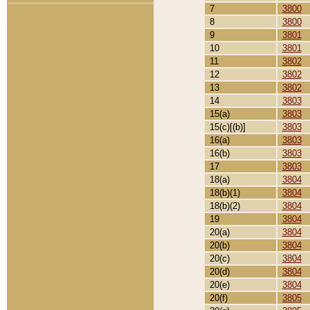
7
3800
8
3800
9
3801
10
3801
11
3802
12
3802
13
3802
14
3803
15(a)
3803
15(c)[(b)]
3803
16(a)
3803
16(b)
3803
17
3803
18(a)
3804
18(b)(1)
3804
18(b)(2)
3804
19
3804
20(a)
3804
20(b)
3804
20(c)
3804
20(d)
3804
20(e)
3804
20(f)
3805