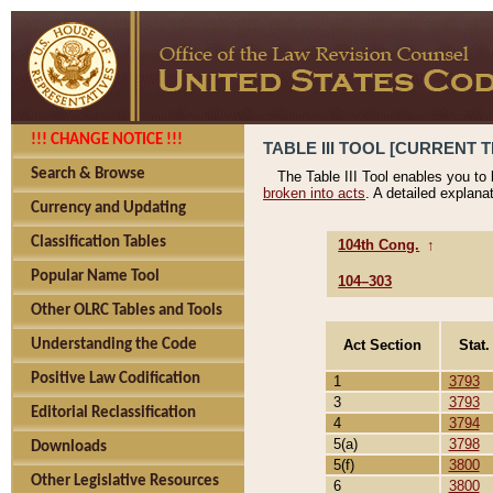
!!! CHANGE NOTICE !!!
TABLE III TOOL [CURRENT T
Search & Browse
The Table III Tool enables you to
broken into acts
. A detailed explana
Currency and Updating
Classification Tables
104th Cong.
↑
Popular Name Tool
104–303
Other OLRC Tables and Tools
Act Section
Stat.
Understanding the Code
Positive Law Codification
1
3793
3
3793
Editorial Reclassification
4
3794
5(a)
3798
Downloads
5(f)
3800
Other Legislative Resources
6
3800