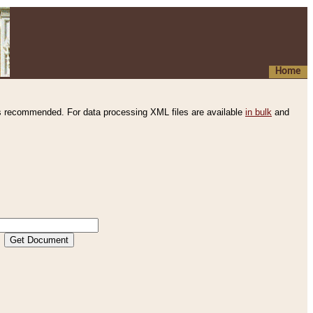
Home
s recommended. For data processing XML files are available
in bulk
and