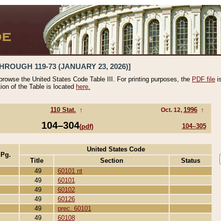
HROUGH 119-73 (JANUARY 23, 2026)]
 browse the United States Code Table III. For printing purposes, the
PDF file
i
tion of the Table is located
here.
110 Stat.
↑
1996
↑
Oct. 12,
104–304
104–305
(pdf)
United States Code
 Pg.
Title
Section
Status
49
60101 nt
49
60101
49
60102
49
60126
49
prec. 60101
49
60108