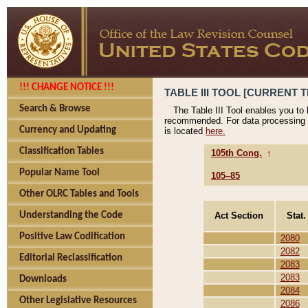
!!! CHANGE NOTICE !!!
TABLE III TOOL [CURRENT T
Search & Browse
The Table III Tool enables you to
recommended. For data processing 
Currency and Updating
is located
here.
Classification Tables
105th Cong.
↑
Popular Name Tool
105–85
Other OLRC Tables and Tools
Act Section
Stat.
Understanding the Code
Positive Law Codification
2080
2082
Editorial Reclassification
2083
2083
Downloads
2084
Other Legislative Resources
2086