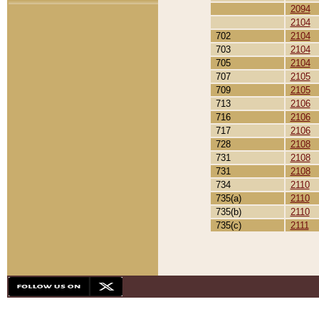
2094
2104
702
2104
703
2104
705
2104
707
2105
709
2105
713
2106
716
2106
717
2106
728
2108
731
2108
731
2108
734
2110
735(a)
2110
735(b)
2110
735(c)
2111