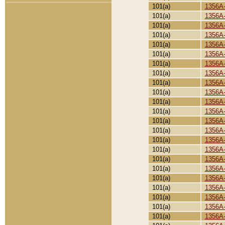
101(a)
1356A
101(a)
1356A
101(a)
1356A
101(a)
1356A
101(a)
1356A
101(a)
1356A
101(a)
1356A
101(a)
1356A
101(a)
1356A
101(a)
1356A
101(a)
1356A
101(a)
1356A
101(a)
1356A
101(a)
1356A
101(a)
1356A
101(a)
1356A
101(a)
1356A
101(a)
1356A
101(a)
1356A
101(a)
1356A
101(a)
1356A
101(a)
1356A
101(a)
1356A