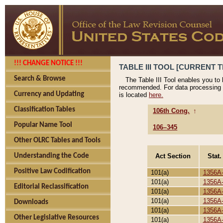
!!! CHANGE NOTICE !!!
TABLE III TOOL [CURRENT T
Search & Browse
The Table III Tool enables you to
recommended. For data processing 
Currency and Updating
is located
here.
Classification Tables
106th Cong.
↑
Popular Name Tool
106–345
Other OLRC Tables and Tools
Act Section
Stat.
Understanding the Code
Positive Law Codification
101(a)
1356A
101(a)
1356A
Editorial Reclassification
101(a)
1356A
101(a)
1356A
Downloads
101(a)
1356A
Other Legislative Resources
101(a)
1356A