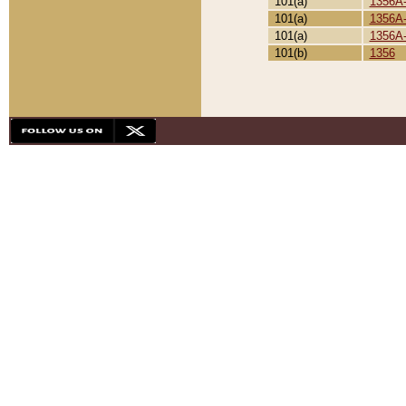
101(a)
1356A
101(a)
1356A
101(a)
1356A
101(b)
1356